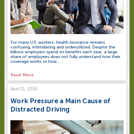
For many U.S. workers, health insurance remains
confusing, intimidating and underutilized. Despite the
billions employers spend on benefits each year, a large
share of employees does not fully understand how their
coverage works or how...
Read More
April 21, 2026
Work Pressure a Main Cause of
Distracted Driving