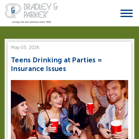
May 05, 2026
Teens Drinking at Parties =
Insurance Issues