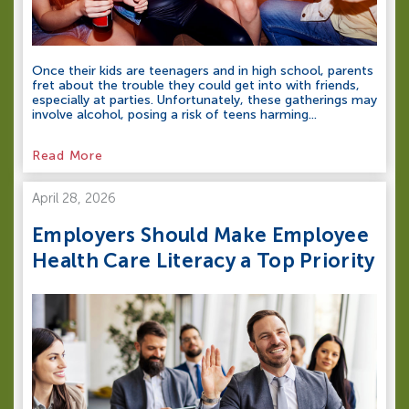
Once their kids are teenagers and in high school, parents
fret about the trouble they could get into with friends,
especially at parties. Unfortunately, these gatherings may
involve alcohol, posing a risk of teens harming...
Read More
April 28, 2026
Employers Should Make Employee
Health Care Literacy a Top Priority