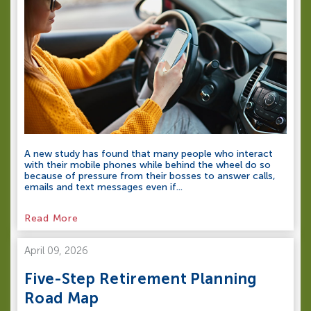
A new study has found that many people who interact
with their mobile phones while behind the wheel do so
because of pressure from their bosses to answer calls,
emails and text messages even if...
Read More
April 09, 2026
Five-Step Retirement Planning
Road Map