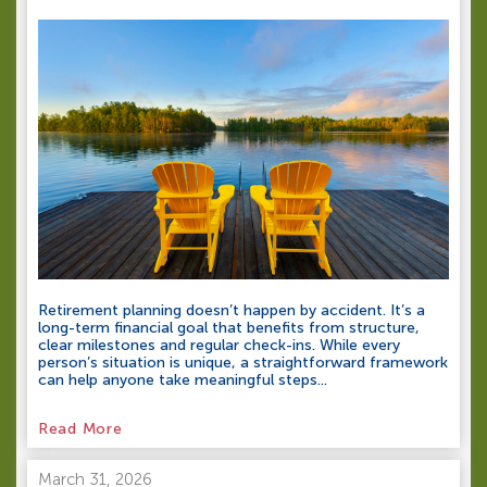
Retirement planning doesn’t happen by accident. It’s a
long-term financial goal that benefits from structure,
clear milestones and regular check-ins. While every
person’s situation is unique, a straightforward framework
can help anyone take meaningful steps...
Read More
March 31, 2026