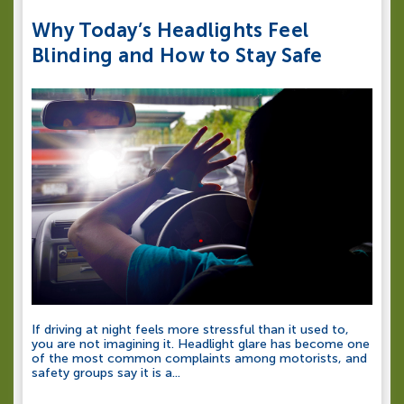
Why Today’s Headlights Feel
Blinding and How to Stay Safe
If driving at night feels more stressful than it used to,
you are not imagining it. Headlight glare has become one
of the most common complaints among motorists, and
safety groups say it is a...