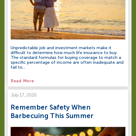
Unpredictable job and investment markets make it
difficult to determine how much life insurance to buy.
The standard formulas for buying coverage to match a
specific percentage of income are often inadequate and
fail to...
Read More
July 17, 2026
Remember Safety When
Barbecuing This Summer