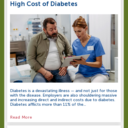
High Cost of Diabetes
Diabetes is a devastating illness — and not just for those
with the disease. Employers are also shouldering massive
and increasing direct and indirect costs due to diabetes.
Diabetes afflicts more than 11% of the...
Read More