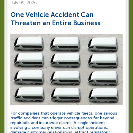
July 09, 2026
One Vehicle Accident Can
Threaten an Entire Business
For companies that operate vehicle fleets, one serious
traffic accident can trigger consequences far beyond
repair bills and insurance claims. A single incident
involving a company driver can disrupt operations,
damage customer relationships, attract regulatory...