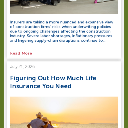
Insurers are taking a more nuanced and expansive view
of construction firms’ risks when underwriting policies
due to ongoing challenges affecting the construction
industry. Severe labor shortages, inflationary pressures
and lingering supply-chain disruptions continue to...
Read More
July 21, 2026
Figuring Out How Much Life
Insurance You Need