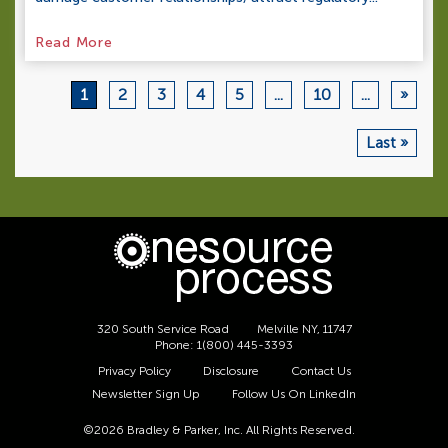
Read More
1
2
3
4
5
...
10
...
»
Last »
320 South Service Road
Melville NY, 11747
Phone:
1(800) 445-3393
Privacy Policy
Disclosure
Contact Us
Newsletter Sign Up
Follow Us On LinkedIn
©2026 Bradley & Parker, Inc. All Rights Reserved.