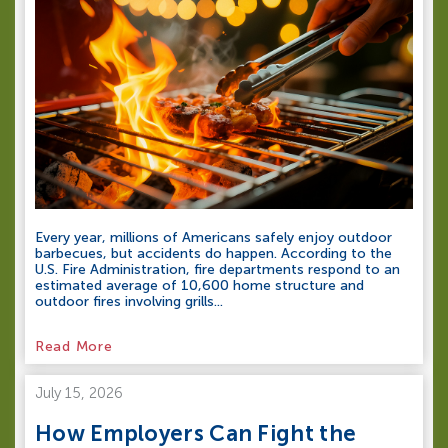
Every year, millions of Americans safely enjoy outdoor
barbecues, but accidents do happen. According to the
U.S. Fire Administration, fire departments respond to an
estimated average of 10,600 home structure and
outdoor fires involving grills...
Read More
July 15, 2026
How Employers Can Fight the