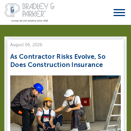
August 06, 2026
As Contractor Risks Evolve, So
Does Construction Insurance