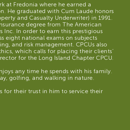
rk at Fredonia where he earned a
tion. He graduated with Cum Laude honors
perty and Casualty Underwriter) in 1991.
 insurance degree from The American
s Inc. In order to earn this prestigious
ss eight national exams on subjects
ting, and risk management. CPCUs also
ics, which calls for placing their clients’
irector for the Long Island Chapter CPCU.
njoys any time he spends with his family.
y, golfing, and walking in nature.
 for their trust in him to service their