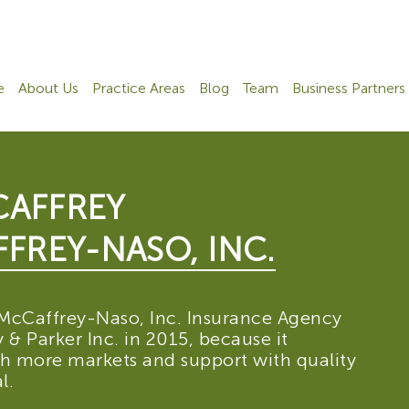
e
About Us
Practice Areas
Blog
Team
Business Partners
AFFREY
FREY-NASO, INC.
McCaffrey-Naso, Inc. Insurance Agency
& Parker Inc. in 2015, because it
th more markets and support with quality
l.