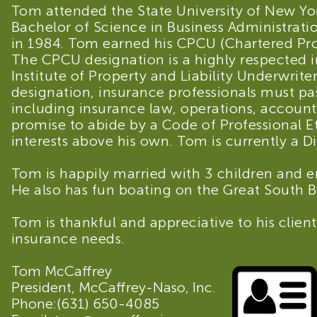
Tom attended the State University of New Yo
Bachelor of Science in Business Administra
in 1984. Tom earned his CPCU (Chartered Pro
The CPCU designation is a highly respected
Institute of Property and Liability Underwriter
designation, insurance professionals must pa
including insurance law, operations, accoun
promise to abide by a Code of Professional Eth
interests above his own. Tom is currently a D
Tom is happily married with 3 children and e
He also has fun boating on the Great South Ba
Tom is thankful and appreciative to his clients
insurance needs.
Tom McCaffrey
President, McCaffrey-Naso, Inc.
Phone:
(631) 650-4085