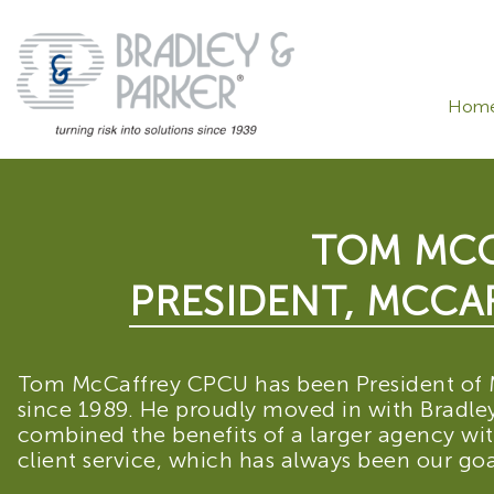
Hom
TOM MCC
PRESIDENT, MCCAF
Tom McCaffrey CPCU has been President of 
since 1989. He proudly moved in with Bradley 
combined the benefits of a larger agency wi
client service, which has always been our goa