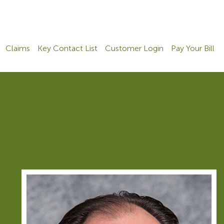
Claims
Key Contact List
Customer Login
Pay Your Bill